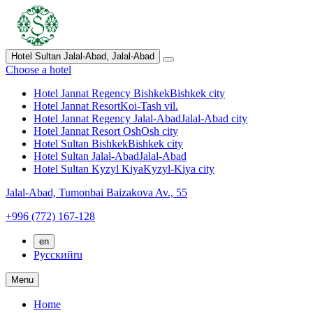
Hotel Sultan Jalal-Abad,
Jalal-Abad
Choose a hotel
Hotel Jannat Regency Bishkek
Bishkek city
Hotel Jannat Resort
Koi-Tash vil.
Hotel Jannat Regency Jalal-Abad
Jalal-Abad city
Hotel Jannat Resort Osh
Osh city
Hotel Sultan Bishkek
Bishkek city
Hotel Sultan Jalal-Abad
Jalal-Abad
Hotel Sultan Kyzyl Kiya
Kyzyl-Kiya city
Jalal-Abad,
Tumonbai Baizakova Av., 55
+996 (772) 167-128
en
Русский
ru
Menu
Home