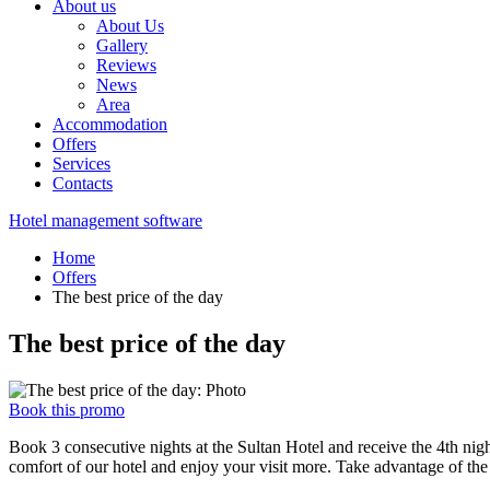
About us
About Us
Gallery
Reviews
News
Area
Accommodation
Offers
Services
Contacts
Hotel management software
Home
Offers
The best price of the day
The best price of the day
Book this promo
Book 3 consecutive nights at the Sultan Hotel and receive the 4th night
comfort of our hotel and enjoy your visit more. Take advantage of the 