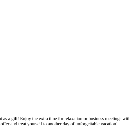
 as a gift! Enjoy the extra time for relaxation or business meetings wit
offer and treat yourself to another day of unforgettable vacation!