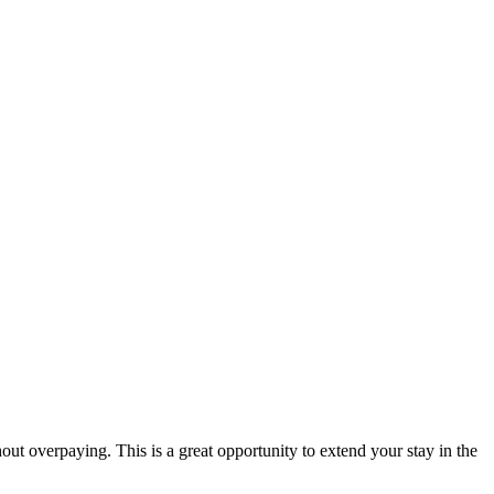
hout overpaying. This is a great opportunity to extend your stay in the