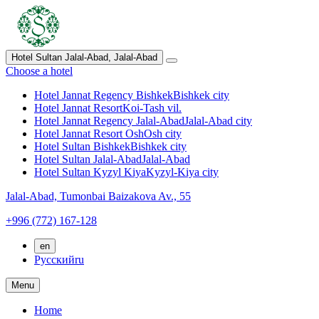
Hotel Sultan Jalal-Abad,
Jalal-Abad
Choose a hotel
Hotel Jannat Regency Bishkek
Bishkek city
Hotel Jannat Resort
Koi-Tash vil.
Hotel Jannat Regency Jalal-Abad
Jalal-Abad city
Hotel Jannat Resort Osh
Osh city
Hotel Sultan Bishkek
Bishkek city
Hotel Sultan Jalal-Abad
Jalal-Abad
Hotel Sultan Kyzyl Kiya
Kyzyl-Kiya city
Jalal-Abad,
Tumonbai Baizakova Av., 55
+996 (772) 167-128
en
Русский
ru
Menu
Home