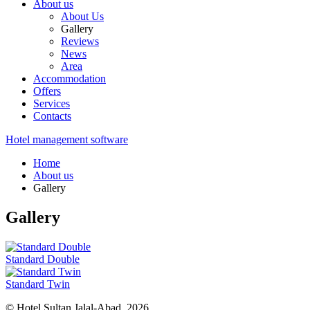
About us
About Us
Gallery
Reviews
News
Area
Accommodation
Offers
Services
Contacts
Hotel management software
Home
About us
Gallery
Gallery
Standard Double
Standard Twin
© Hotel Sultan Jalal-Abad, 2026